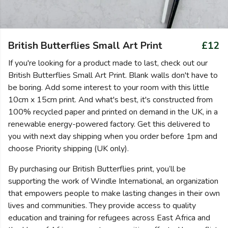
British Butterflies Small Art Print
£12
If you're looking for a product made to last, check out our
British Butterflies Small Art Print. Blank walls don't have to
be boring. Add some interest to your room with this little
10cm x 15cm print. And what's best, it's constructed from
100% recycled paper and printed on demand in the UK, in a
renewable energy-powered factory. Get this delivered to
you with next day shipping when you order before 1pm and
choose Priority shipping (UK only).
By purchasing our British Butterflies print, you’ll be
supporting the work of Windle International, an organization
that empowers people to make lasting changes in their own
lives and communities. They provide access to quality
education and training for refugees across East Africa and