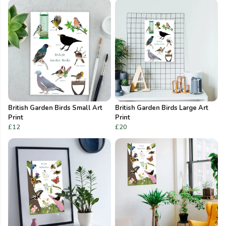
British Garden Birds Small Art
British Garden Birds Large Art
Print
Print
£12
£20