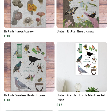
British Fungi Jigsaw
British Butterflies Jigsaw
£30
£30
British Garden Birds Jigsaw
British Garden Birds Medium Art
£30
Print
£15