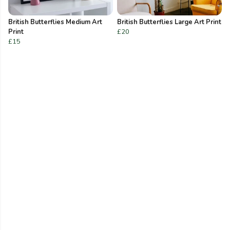
British Butterflies Medium Art
British Butterflies Large Art Print
Print
£20
£15