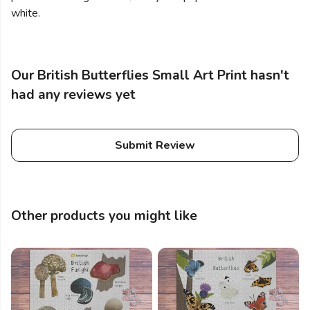
white.
Our British Butterflies Small Art Print hasn't
had any reviews yet
Submit Review
Other products you might like