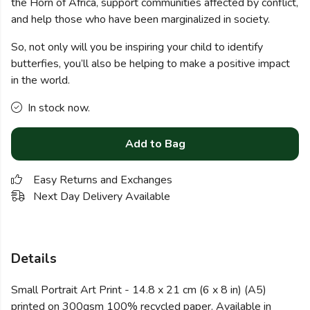
the Horn of Africa, support communities affected by conflict,
and help those who have been marginalized in society.
So, not only will you be inspiring your child to identify
butterfies, you’ll also be helping to make a positive impact
in the world.
In stock now.
Add to Bag
Easy Returns and Exchanges
Next Day Delivery Available
Details
Small Portrait Art Print - 14.8 x 21 cm (6 x 8 in) (A5)
printed on 300gsm 100% recycled paper. Available in